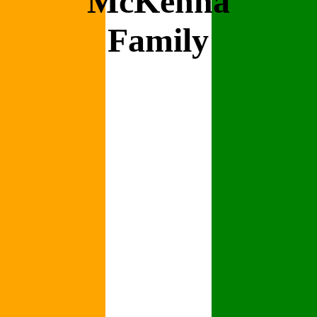
McKenna
Family